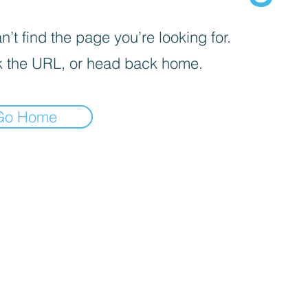
’t find the page you’re looking for.
 the URL, or head back home.
Go Home