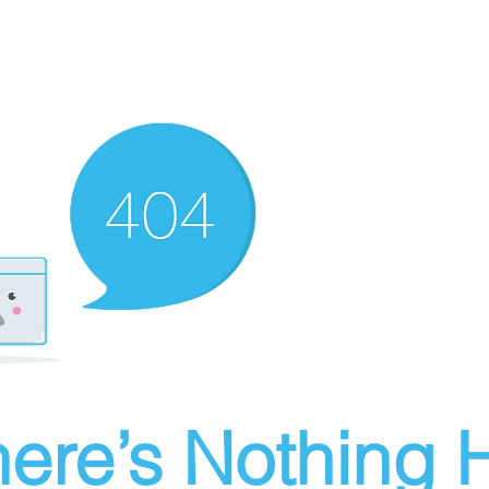
ere’s Nothing H