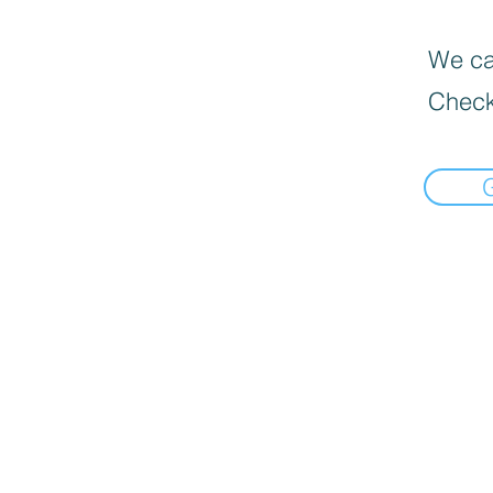
We can
Check