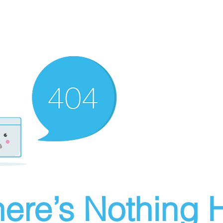
ere’s Nothing H