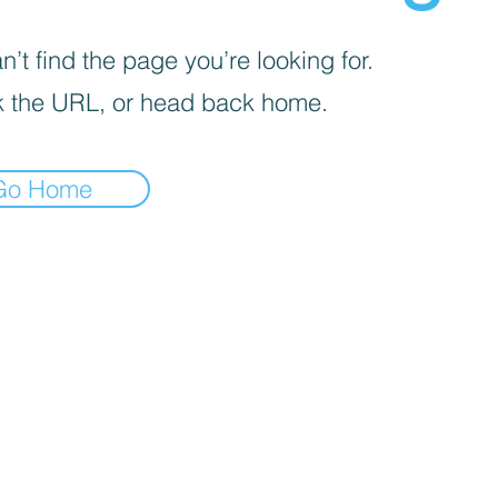
’t find the page you’re looking for.
 the URL, or head back home.
Go Home