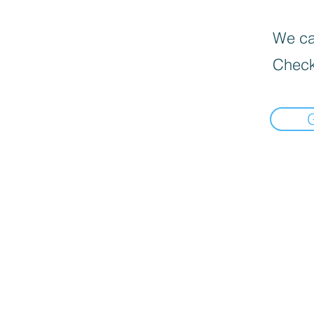
We can
Check